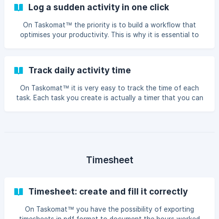
planned time and worked time As mentioned in the article
Log a sudden activity in one click
Work unit detail, within each work unit we have: Time limit -
maximum available time, taken f
On Taskomat™ the priority is to build a workflow that
optimises your productivity. This is why it is essential to
use time-boxing and scheduling techniques, i.e. to give an
hourly estimate to your tasks and plan them on specific
days. However, there are situations in which it is neither
Track daily activity time
possible to estimate the duration of a task, nor to plan it
on a specific day: what you need to do is simply to start a
On Taskomat™ it is very easy to track the time of each
timer NOW, and without any hourly estimate. This is not a
task. Each task you create is actually a timer that you can
desirable situation, but it h
start when you start working on the task. As we explain in
the article How to create a task, you can create tasks
both with an hourly estimate and without an hourly
estimate. ${colour}#ffffff Time tracking with hourly
estimation When you start to execute a task with an
hourly estimate, time tracking will measure th
Timesheet
Timesheet: create and fill it correctly
On Taskomat™ you have the possibility of exporting