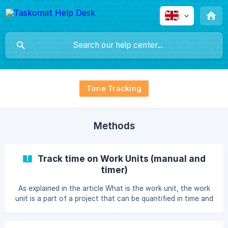
Time Tracking
Methods
Track time on Work Units (manual and
timer)
As explained in the article What is the work unit, the work
unit is a part of a project that can be quantified in time and
budget, and its distinguishing feature is precisely that it
has a total budget, a target rate and a time limit. Time limit,