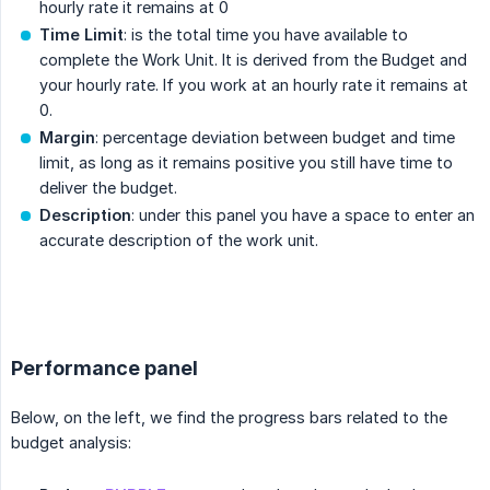
hourly rate it remains at 0
Time Limit
: is the total time you have available to
complete the Work Unit. It is derived from the Budget and
your hourly rate. If you work at an hourly rate it remains at
0.
Margin
: percentage deviation between budget and time
limit, as long as it remains positive you still have time to
deliver the budget.
Description
: under this panel you have a space to enter an
accurate description of the work unit.
.
Performance panel
Below, on the left, we find the progress bars related to the
budget analysis: