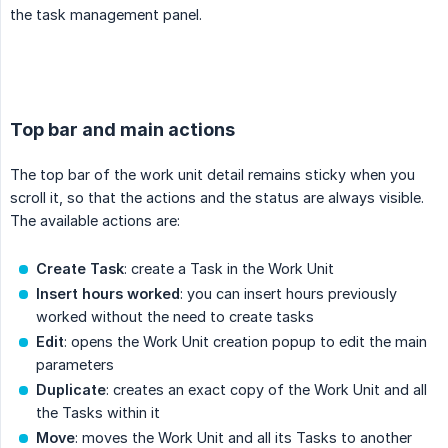
the task management panel.
.
Top bar and main actions
The top bar of the work unit detail remains sticky when you
scroll it, so that the actions and the status are always visible.
The available actions are:
Create Task
: create a Task in the Work Unit
Insert hours worked
: you can insert hours previously
worked without the need to create tasks
Edit
: opens the Work Unit creation popup to edit the main
parameters
Duplicate
: creates an exact copy of the Work Unit and all
the Tasks within it
Move
: moves the Work Unit and all its Tasks to another