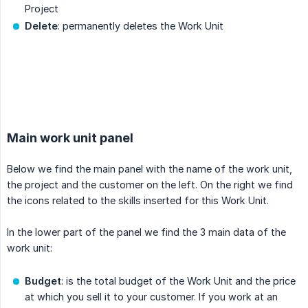
Project
Delete
: permanently deletes the Work Unit
.
Main work unit panel
Below we find the main panel with the name of the work unit,
the project and the customer on the left. On the right we find
the icons related to the skills inserted for this Work Unit.
In the lower part of the panel we find the 3 main data of the
work unit:
Budget
: is the total budget of the Work Unit and the price
at which you sell it to your customer. If you work at an