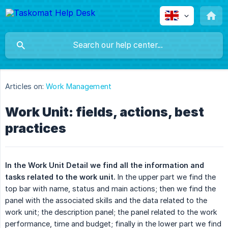
Articles on:
Work Management
Work Unit: fields, actions, best
practices
In the Work Unit Detail we find all the information and 
tasks related to the work unit.
In the upper part we find the
top bar with name, status and main actions; then we find the
panel with the associated skills and the data related to the
work unit; the description panel; the panel related to the work
performance, time and budget; finally in the lower part we find