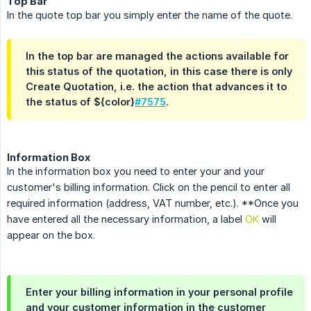
Top Bar
In the quote top bar you simply enter the name of the quote.
In the top bar are managed the actions available for
this status of the quotation, in this case there is only
Create Quotation
, i.e. the action that advances it to
the status of ${color}
#7575
.
Information Box
In the information box you need to enter your and your
customer's billing information. Click on the pencil to enter all
required information (address, VAT number, etc.). **Once you
have entered all the necessary information, a label
OK
will
appear on the box.
Enter your billing information in your personal profile
and your customer information in the customer