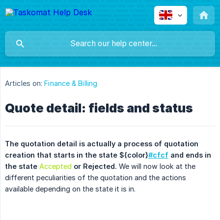
Articles on:
Finance & Billing
Quote detail: fields and status
The quotation detail is actually a process of quotation 
creation that starts in the state ${color}
#cfcf
 and ends in 
the state 
Accepted
 or Rejected.
We will now look at the
different peculiarities of the quotation and the actions
available depending on the state it is in.