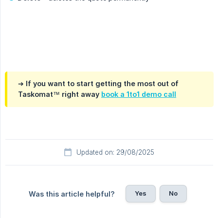
.
➔ If you want to start getting the most out of
Taskomat™ right away
book a 1to1 demo call
Updated on: 29/08/2025
Yes
No
Was this article helpful?