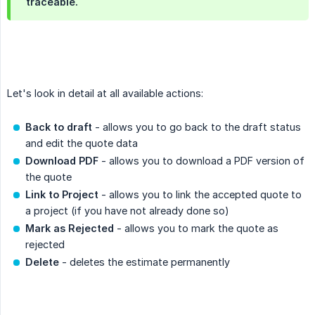
traceable.
Let's look in detail at all available actions:
Back to draft
- allows you to go back to the draft status
and edit the quote data
Download PDF
- allows you to download a PDF version of
the quote
Link to Project
- allows you to link the accepted quote to
a project (if you have not already done so)
Mark as Rejected
- allows you to mark the quote as
rejected
Delete
- deletes the estimate permanently
.