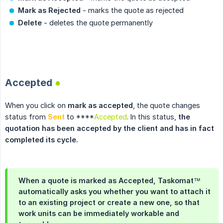
Mark as Rejected
- marks the quote as rejected
Delete
- deletes the quote permanently
.
Accepted
●
When you click on
mark as accepted
, the quote changes
status from
Sent
to ****
Accepted
. In this status,
the 
quotation has been accepted by the client and has in fact 
completed its cycle.
When a quote is marked as
Accepted
, Taskomat™
automatically asks you whether you want to attach it
to an existing project or create a new one, so that
work units can be immediately workable and