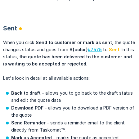
.
Sent
●
When you click
Send to customer
or
mark as sent
, the quote
changes status and goes from
${color}
#7575
to
Sent
. In this
status,
the quote has been delivered to the customer and 
is waiting to be accepted or rejected
.
Let's look in detail at all available actions:
Back to draft
- allows you to go back to the draft status
and edit the quote data
Download PDF
- allows you to download a PDF version of
the quote
Send Reminder
- sends a reminder email to the client
directly from Taskomat™.
Mark as Accepted
- marks the quote as accepted