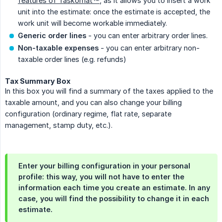
features of Taskomat™
, as it allows you to insert a work
unit into the estimate: once the estimate is accepted, the
work unit will become workable immediately.
Generic order lines
- you can enter arbitrary order lines.
Non-taxable expenses
- you can enter arbitrary non-
taxable order lines (e.g. refunds)
Tax Summary Box
In this box you will find a summary of the taxes applied to the
taxable amount, and you can also change your billing
configuration (ordinary regime, flat rate, separate
management, stamp duty, etc.).
Enter your billing configuration in your personal
profile: this way, you will not have to enter the
information each time you create an estimate. In any
case, you will find the possibility to change it in each
estimate.