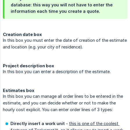
database: this way you will not have to enter the
information each time you create a quote.
Creation date box
In this box you must enter the date of creation of the estimate
and location (e.g. your city of residence).
Project description box
In this box you can enter a description of the estimate.
Estimates box
In this box you can manage all order lines to be entered in the
estimate, and you can decide whether or not to make the
hourly cost explicit. You can enter order lines of 3 types:
Directly insert a work unit
-
this is one of the coolest 