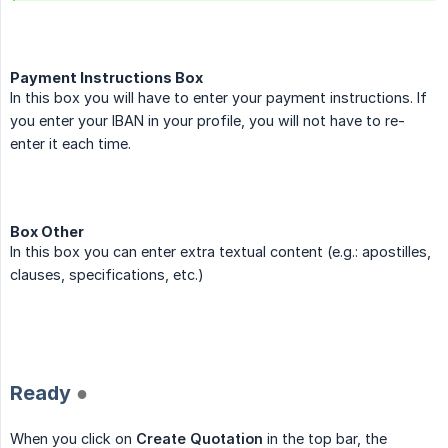
Payment Instructions Box
In this box you will have to enter your payment instructions. If
you enter your IBAN in your profile, you will not have to re-
enter it each time.
Box Other
In this box you can enter extra textual content (e.g.: apostilles,
clauses, specifications, etc.)
.
Ready
●
When you click on
Create Quotation
in the top bar, the