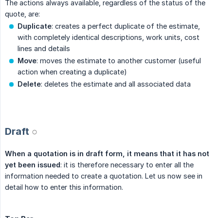
The actions always available, regardless of the status of the
quote, are:
Duplicate
: creates a perfect duplicate of the estimate,
with completely identical descriptions, work units, cost
lines and details
Move
: moves the estimate to another customer (useful
action when creating a duplicate)
Delete
: deletes the estimate and all associated data
.
Draft
○
When a quotation is in draft form, it means that it has not 
yet been issued
: it is therefore necessary to enter all the
information needed to create a quotation. Let us now see in
detail how to enter this information.