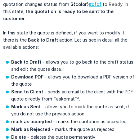
quotation changes status from
${color}
#cfcf
to
Ready
. In
this state,
the quotation is ready to be sent to the 
customer
.
In this state the quote is defined, if you want to modify it
there is the
Back to Draft
action. Let us see in detail all the
available actions:
Back to Draft
- allows you to go back to the draft status
and edit the quote data.
Download PDF
- allows you to download a PDF version of
the quote
Send to Client
- sends an email to the client with the PDF
quote directly from Taskomat™.
Mark as Sent
- allows you to mark the quote as sent, if
you do not use the previous action
mark as accepted
- marks the quotation as accepted
Mark as Rejected
- marks the quote as rejected
Delete
- deletes the quote permanently