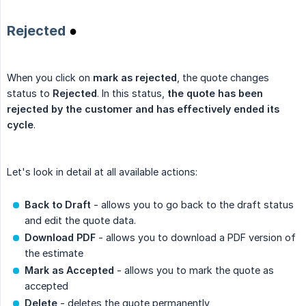
Rejected
●
When you click on
mark as rejected
, the quote changes
status to
Rejected
. In this status,
the quote has been 
rejected by the customer and has effectively ended its 
cycle
.
Let's look in detail at all available actions:
Back to Draft
- allows you to go back to the draft status
and edit the quote data.
Download PDF
- allows you to download a PDF version of
the estimate
Mark as Accepted
- allows you to mark the quote as
accepted
Delete
- deletes the quote permanently